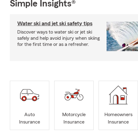
Simple Insights®
Water ski and jet ski safety tips
Discover ways to water ski or jet ski
safely and help avoid injury when skiing
for the first time or as a refresher.
Auto
Motorcycle
Homeowners
Insurance
Insurance
Insurance