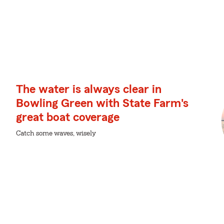
The water is always clear in
Bowling Green with State Farm's
great boat coverage
Catch some waves, wisely