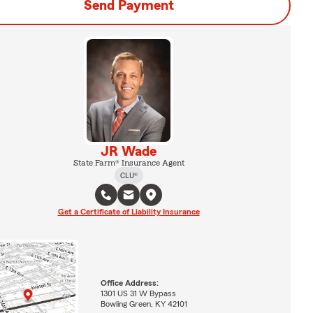
Send Payment
JR Wade
State Farm® Insurance Agent
CLU®
Get a Certificate of Liability Insurance
Office Address:
1301 US 31 W Bypass
Bowling Green, KY 42101