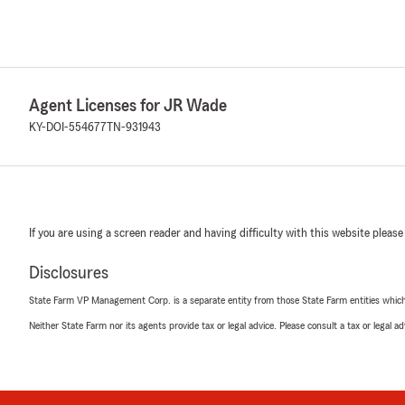
Agent Licenses for JR Wade
KY-DOI-554677
TN-931943
If you are using a screen reader and having difficulty with this website please
Disclosures
State Farm VP Management Corp. is a separate entity from those State Farm entities which p
Neither State Farm nor its agents provide tax or legal advice. Please consult a tax or legal 