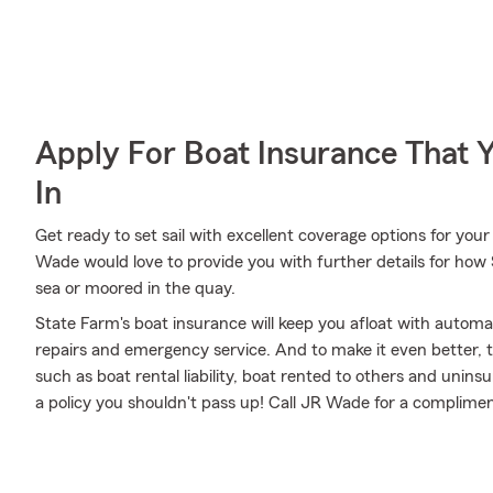
Apply For Boat Insurance That 
In
Get ready to set sail with excellent coverage options for yo
Wade would love to provide you with further details for how
sea or moored in the quay.
State Farm's boat insurance will keep you afloat with autom
repairs and emergency service. And to make it even better, th
such as boat rental liability, boat rented to others and unin
a policy you shouldn't pass up! Call JR Wade for a complime