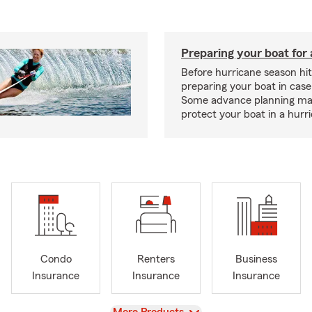
Preparing your boat for 
Before hurricane season hit
preparing your boat in case
Some advance planning ma
protect your boat in a hurr
Condo
Renters
Business
Insurance
Insurance
Insurance
View