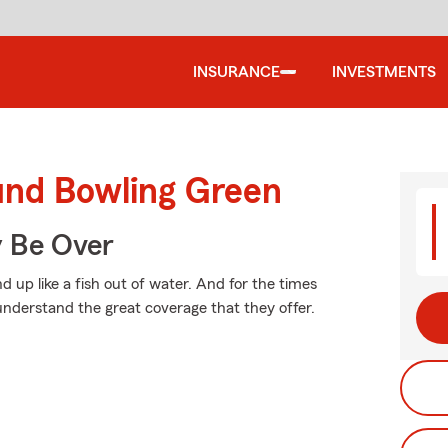
INSURANCE
INVESTMENTS
und Bowling Green
y Be Over
 up like a fish out of water. And for the times
nderstand the great coverage that they offer.