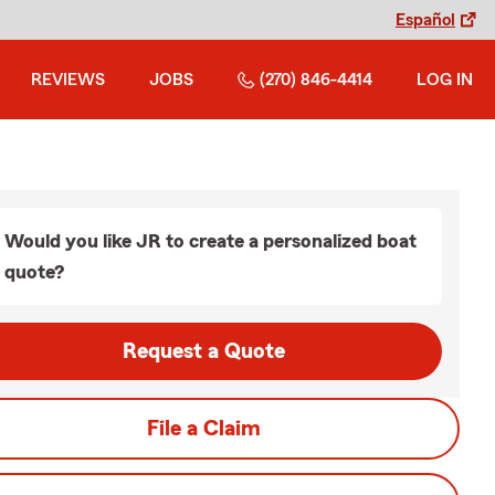
Español
REVIEWS
JOBS
(270) 846-4414
LOG IN
Would you like JR to create a personalized boat
quote?
Request a Quote
File a Claim