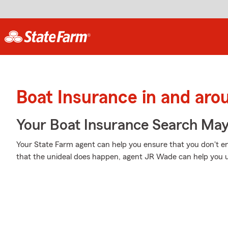
Boat Insurance in and aro
Your Boat Insurance Search Ma
Your State Farm agent can help you ensure that you don't end
that the unideal does happen, agent JR Wade can help you u