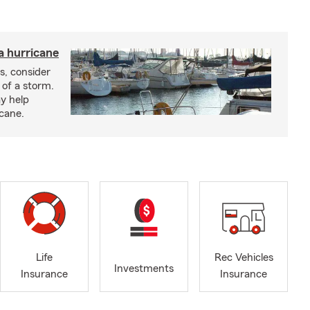
a hurricane
s, consider
 of a storm.
y help
icane.
Life
Rec Vehicles
Investments
Insurance
Insurance