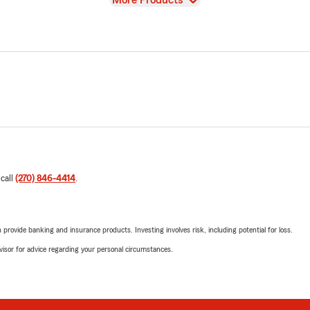
More Products
 call
(270) 846-4414
.
rovide banking and insurance products. Investing involves risk, including potential for loss.
advisor for advice regarding your personal circumstances.