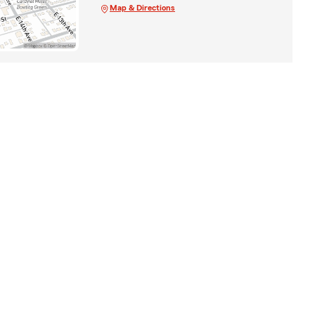
Map & Directions