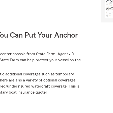
You Can Put Your Anchor
ur center console from State Farm! Agent JR
 State Farm can help protect your vessel on the
atic additional coverages such as temporary
ere are also a variety of optional coverages,
sured/underinsured watercraft coverage. This is
ntary boat insurance quote!