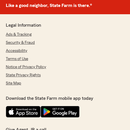
Like a good neighbor, State Farm is there.®
Legal Information
Ads & Tracking
Security & Fraud
Accessibility
Terms of Use
Notice of Privacy Policy
State Privacy Rights
Site Map
Download the State Farm mobile app today
Give Agent JR a call