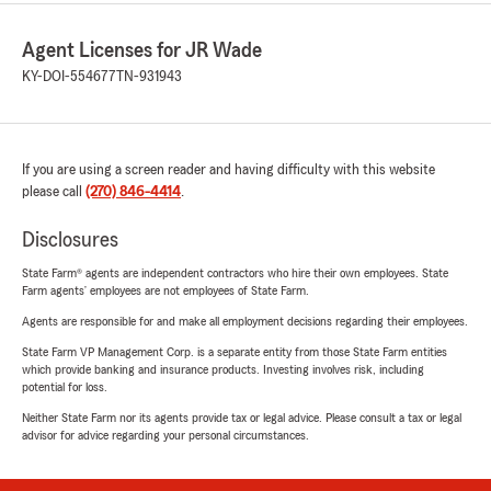
Agent Licenses for JR Wade
KY-DOI-554677
TN-931943
If you are using a screen reader and having difficulty with this website
please call
(270) 846-4414
.
Disclosures
State Farm® agents are independent contractors who hire their own employees. State
Farm agents’ employees are not employees of State Farm.
Agents are responsible for and make all employment decisions regarding their employees.
State Farm VP Management Corp. is a separate entity from those State Farm entities
which provide banking and insurance products. Investing involves risk, including
potential for loss.
Neither State Farm nor its agents provide tax or legal advice. Please consult a tax or legal
advisor for advice regarding your personal circumstances.