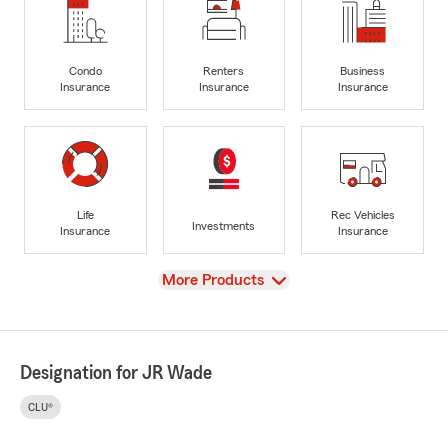
Condo
Renters
Business
Insurance
Insurance
Insurance
Life
Rec Vehicles
Investments
Insurance
Insurance
View
More Products
Designation for JR Wade
CLU®