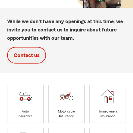
While we don't have any openings at this time, we
invite you to contact us to inquire about future
opportunities with our team.
Contact us
Auto
Motorcycle
Homeowners
Insurance
Insurance
Insurance