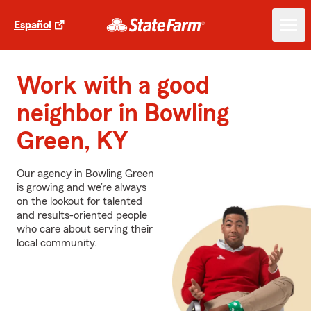
Español
Work with a good
neighbor in Bowling
Green, KY
Our agency in Bowling Green
is growing and we’re always
on the lookout for talented
and results-oriented people
who care about serving their
local community.