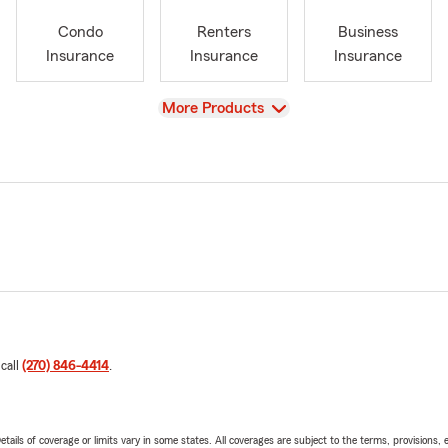
Condo
Renters
Business
Insurance
Insurance
Insurance
View
More Products
 call
(270) 846-4414
.
etails of coverage or limits vary in some states. All coverages are subject to the terms, provisions, 