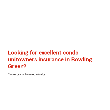
Looking for excellent condo
unitowners insurance in Bowling
Green?
Cover your home, wisely