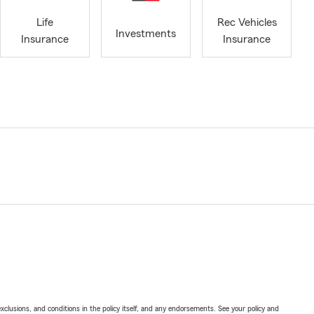
Life
Rec Vehicles
Investments
Insurance
Insurance
exclusions, and conditions in the policy itself, and any endorsements. See your policy and