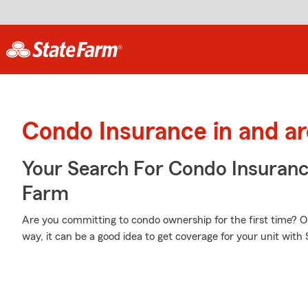
Condo Insurance in and a
Your Search For Condo Insuran
Farm
Are you committing to condo ownership for the first time? 
way, it can be a good idea to get coverage for your unit wit