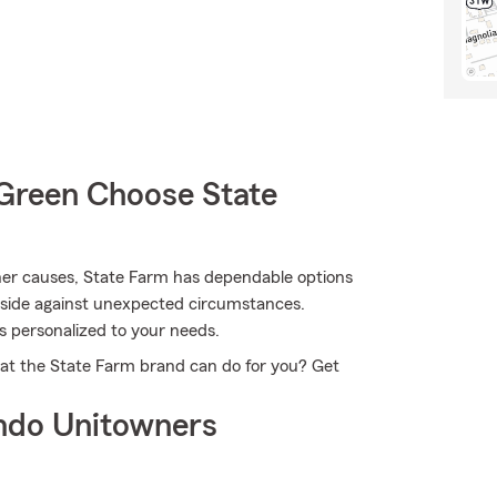
Green Choose State
er causes, State Farm has dependable options
nside against unexpected circumstances.
s personalized to your needs.
at the State Farm brand can do for you? Get
ndo Unitowners