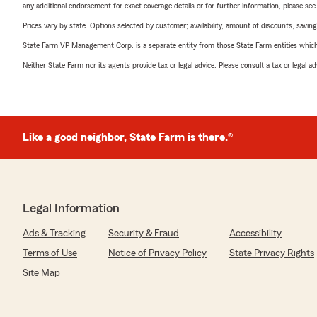
any additional endorsement for exact coverage details or for further information, please se
Prices vary by state. Options selected by customer; availability, amount of discounts, savings
State Farm VP Management Corp. is a separate entity from those State Farm entities which p
Neither State Farm nor its agents provide tax or legal advice. Please consult a tax or legal 
Like a good neighbor, State Farm is there.®
Legal Information
Ads & Tracking
Security & Fraud
Accessibility
Terms of Use
Notice of Privacy Policy
State Privacy Rights
Site Map