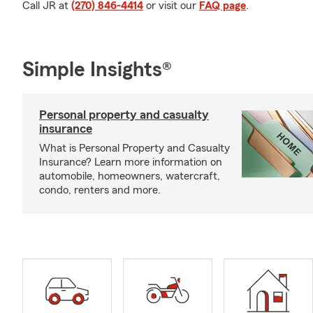
Call JR at
(270) 846-4414
or visit our
FAQ page
.
Simple Insights®
Personal property and casualty
insurance
What is Personal Property and Casualty
Insurance? Learn more information on
automobile, homeowners, watercraft,
condo, renters and more.