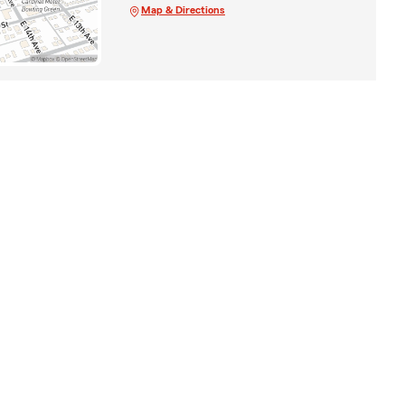
Map & Directions