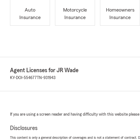
Auto
Motorcycle
Homeowners
Insurance
Insurance
Insurance
Agent Licenses for JR Wade
KY-DOI-554677
TN-931943
If you are using a screen reader and having difficulty with this website please
Disclosures
This content is only a general description of coverages and is not a statement of contract. D