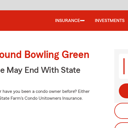
INSURANCE
INVESTMENTS
round Bowling Green
ce May End With State
Or have you been a condo owner before? Either
h State Farm's Condo Unitowners Insurance.