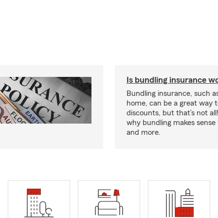
Is bundling insurance wo
Bundling insurance, such a
home, can be a great way t
discounts, but that’s not all
why bundling makes sense f
and more.