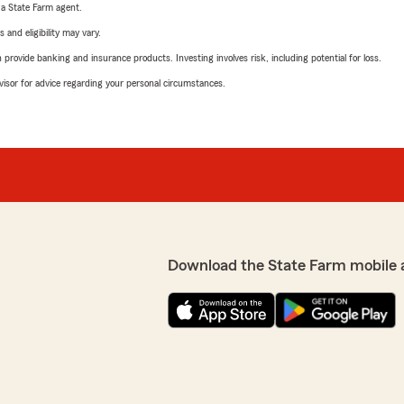
e a State Farm agent.
 and eligibility may vary.
rovide banking and insurance products. Investing involves risk, including potential for loss.
advisor for advice regarding your personal circumstances.
Download the State Farm mobile 