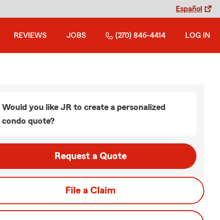
Español
REVIEWS
JOBS
(270) 846-4414
LOG IN
Would you like JR to create a personalized
condo quote?
Request a Quote
File a Claim