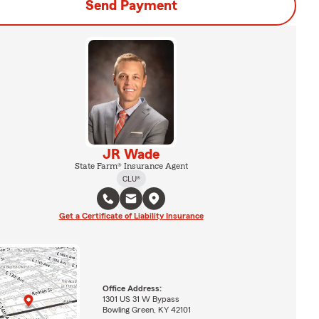
Send Payment
JR Wade
State Farm® Insurance Agent
CLU®
Get a Certificate of Liability Insurance
Office Address:
1301 US 31 W Bypass
Bowling Green, KY 42101