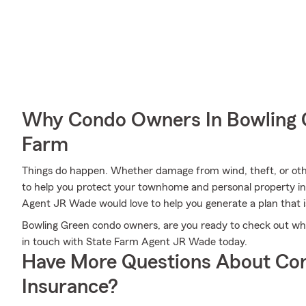
Why Condo Owners In Bowling 
Farm
Things do happen. Whether damage from wind, theft, or oth
to help you protect your townhome and personal property i
Agent JR Wade would love to help you generate a plan that i
Bowling Green condo owners, are you ready to check out wh
in touch with State Farm Agent JR Wade today.
Have More Questions About Co
Insurance?