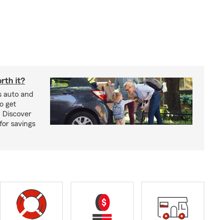
rth it?
s auto and
o get
! Discover
or savings