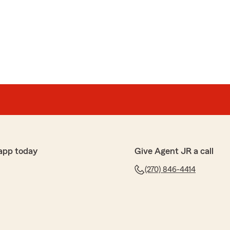
app today
Give Agent JR a call
(270) 846-4414