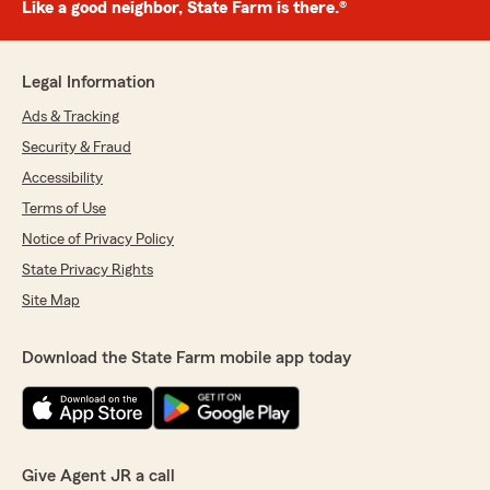
Like a good neighbor, State Farm is there.®
Legal Information
Ads & Tracking
Security & Fraud
Accessibility
Terms of Use
Notice of Privacy Policy
State Privacy Rights
Site Map
Download the State Farm mobile app today
Give Agent JR a call