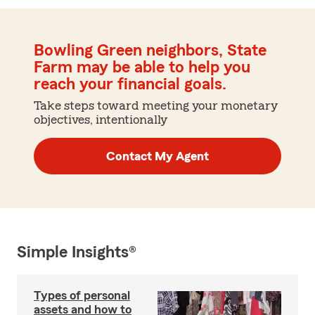
Bowling Green neighbors, State
Farm may be able to help you
reach your financial goals.
Take steps toward meeting your monetary
objectives, intentionally
Contact My Agent
Simple Insights®
Types of personal
assets and how to