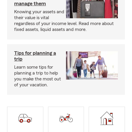
manage them
Knowing your assets and
their value is vital
regardless of your income level. Read more about
fixed assets, liquid assets and more.
Tips for planning a
trip
Learn some tips for
planning a trip to help
you make the most out
of your vacation.