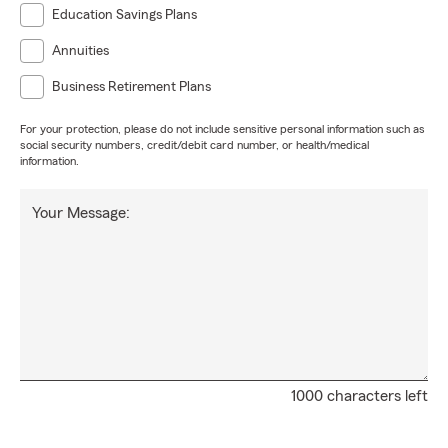
Education Savings Plans
Annuities
Business Retirement Plans
For your protection, please do not include sensitive personal information such as
social security numbers, credit/debit card number, or health/medical
information.
Your Message:
1000 characters left