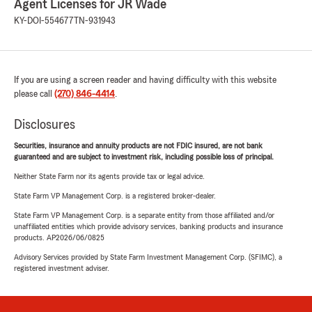
Agent Licenses for JR Wade
KY-DOI-554677
TN-931943
If you are using a screen reader and having difficulty with this website
please call
(270) 846-4414
.
Disclosures
Securities, insurance and annuity products are not FDIC insured, are not bank
guaranteed and are subject to investment risk, including possible loss of principal.
Neither State Farm nor its agents provide tax or legal advice.
State Farm VP Management Corp. is a registered broker-dealer.
State Farm VP Management Corp. is a separate entity from those affiliated and/or
unaffiliated entities which provide advisory services, banking products and insurance
products. AP2026/06/0825
Advisory Services provided by State Farm Investment Management Corp. (SFIMC), a
registered investment adviser.