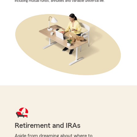
including mutual funds, annuities and variable universal life.
Retirement and IRAs
Aside from dreaming about where to