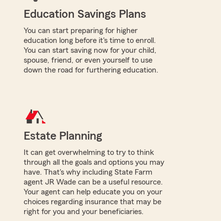
Education Savings Plans
You can start preparing for higher
education long before it's time to enroll.
You can start saving now for your child,
spouse, friend, or even yourself to use
down the road for furthering education.
Estate Planning
It can get overwhelming to try to think
through all the goals and options you may
have. That's why including State Farm
agent JR Wade can be a useful resource.
Your agent can help educate you on your
choices regarding insurance that may be
right for you and your beneficiaries.