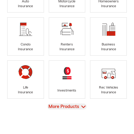
Auto
Motorcycle
Homeowners
Insurance
Insurance
Insurance
Condo
Renters
Business
Insurance
Insurance
Insurance
Life
Rec Vehicles
Investments
Insurance
Insurance
View
More Products