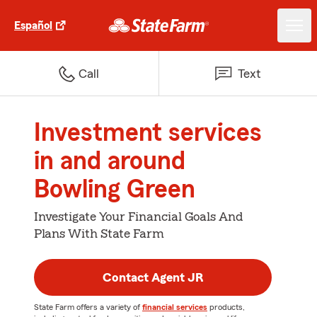
Español
Call
Text
Investment services
in and around
Bowling Green
Investigate Your Financial Goals And
Plans With State Farm
Contact Agent JR
State Farm offers a variety of
financial services
products,