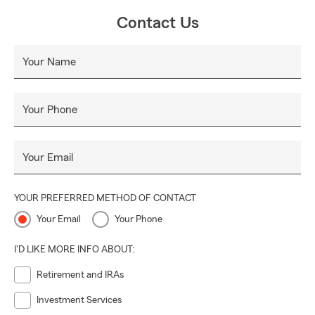
Contact Us
Your Name
Your Phone
Your Email
YOUR PREFERRED METHOD OF CONTACT
Your Email
Your Phone
I'D LIKE MORE INFO ABOUT:
Retirement and IRAs
Investment Services