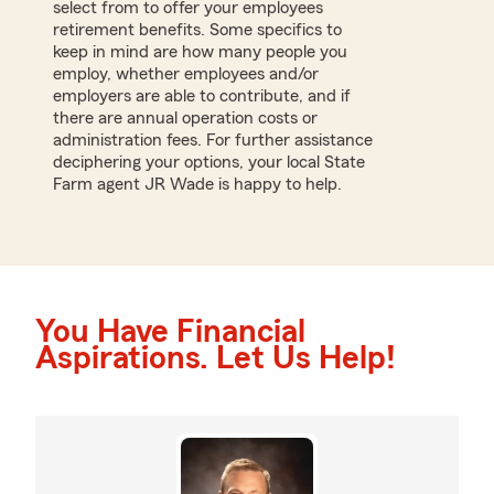
select from to offer your employees
retirement benefits. Some specifics to
keep in mind are how many people you
employ, whether employees and/or
employers are able to contribute, and if
there are annual operation costs or
administration fees. For further assistance
deciphering your options, your local State
Farm agent JR Wade is happy to help.
You Have Financial
Aspirations. Let Us Help!