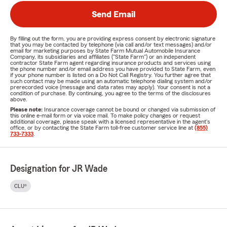
Send Email
By filling out the form, you are providing express consent by electronic signature
that you may be contacted by telephone (via call and/or text messages) and/or
email for marketing purposes by State Farm Mutual Automobile Insurance
Company, its subsidiaries and affiliates ("State Farm") or an independent
contractor State Farm agent regarding insurance products and services using
the phone number and/or email address you have provided to State Farm, even
if your phone number is listed on a Do Not Call Registry. You further agree that
such contact may be made using an automatic telephone dialing system and/or
prerecorded voice (message and data rates may apply). Your consent is not a
condition of purchase. By continuing, you agree to the terms of the disclosures
above.
Please note:
Insurance coverage cannot be bound or changed via submission of
this online e-mail form or via voice mail. To make policy changes or request
additional coverage, please speak with a licensed representative in the agent's
office, or by contacting the State Farm toll-free customer service line at
(855)
733-7333
.
Designation for JR Wade
CLU®