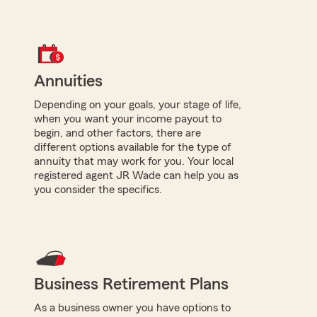
Annuities
Depending on your goals, your stage of life,
when you want your income payout to
begin, and other factors, there are
different options available for the type of
annuity that may work for you. Your local
registered agent JR Wade can help you as
you consider the specifics.
Business Retirement Plans
As a business owner you have options to