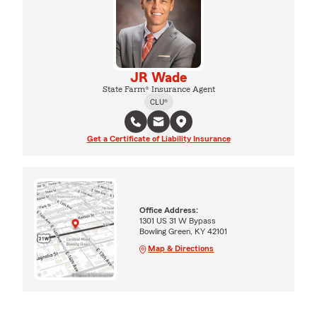
JR Wade
State Farm® Insurance Agent
CLU®
Get a Certificate of Liability Insurance
Office Address:
1301 US 31 W Bypass
Bowling Green, KY 42101
Map & Directions