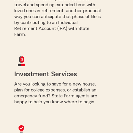
travel and spending extended time with
loved ones in retirement, another practical
way you can anticipate that phase of life is
by contributing to an Individual
Retirement Account (IRA) with State
Farm.
Investment Services
Are you looking to save for a new house,
plan for college expenses, or establish an
emergency fund? State Farm agents are
happy to help you know where to begin.